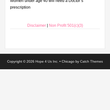
Women under age 40 will need a Doctor’s
prescription
Disclaimer
|
Non Profit 501(c)(3)
Copyright © 2026
Hope 4 Us Inc.
•
Chicago by
Catch Themes