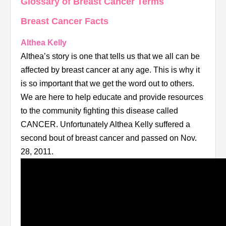
Glossary of Breast Cancer Terms
Breast Cancer Facts
Althea Kelly
Althea’s story is one that tells us that we all can be
affected by breast cancer at any age. This is why it
is so important that we get the word out to others.
We are here to help educate and provide resources
to the community fighting this disease called
CANCER. Unfortunately Althea Kelly suffered a
second bout of breast cancer and passed on Nov.
28, 2011.