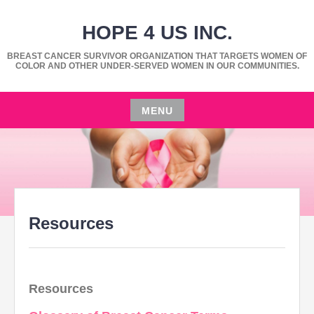
Skip
HOPE 4 US INC.
to
content
BREAST CANCER SURVIVOR ORGANIZATION THAT TARGETS WOMEN OF
COLOR AND OTHER UNDER-SERVED WOMEN IN OUR COMMUNITIES.
MENU
Skip
to
content
Resources
Resources