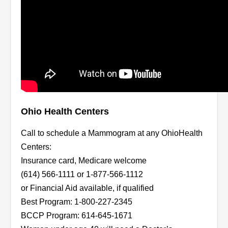
Ohio Health Centers
Call to schedule a Mammogram at any OhioHealth
Centers:
Insurance card, Medicare welcome
(614) 566-1111 or 1-877-566-1112
or Financial Aid available, if qualified
Best Program: 1-800-227-2345
BCCP Program: 614-645-1671